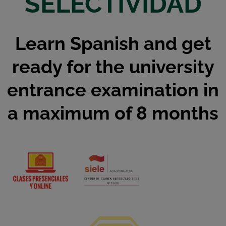
SELECTIVIDAD
Learn Spanish and get
ready for the university
entrance examination in
a maximum of 8 months