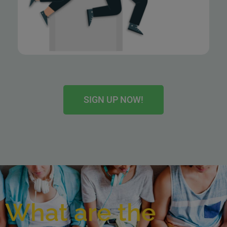
SIGN UP NOW!
What are the