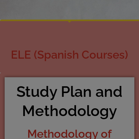
ELE (Spanish Courses)
Study Plan and
Methodology
Methodology of