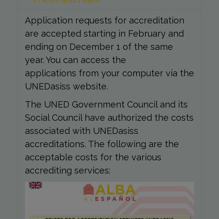
Application requests for accreditation
are accepted starting in February and
ending on December 1 of the same
year. You can access the
applications from your computer via the
UNEDasiss website.
The UNED Government Council and its
Social Council have authorized the costs
associated with UNEDasiss
accreditations. The following are the
acceptable costs for the various
accrediting services: