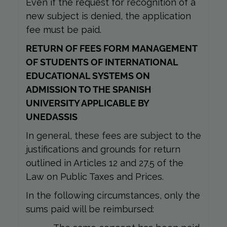
Even if the request for recognition of a
new subject is denied, the application
fee must be paid.
RETURN OF FEES FORM MANAGEMENT
OF STUDENTS OF INTERNATIONAL
EDUCATIONAL SYSTEMS ON
ADMISSION TO THE SPANISH
UNIVERSITY APPLICABLE BY
UNEDASSIS
In general, these fees are subject to the
justifications and grounds for return
outlined in Articles 12 and 27.5 of the
Law on Public Taxes and Prices.
In the following circumstances, only the
sums paid will be reimbursed: