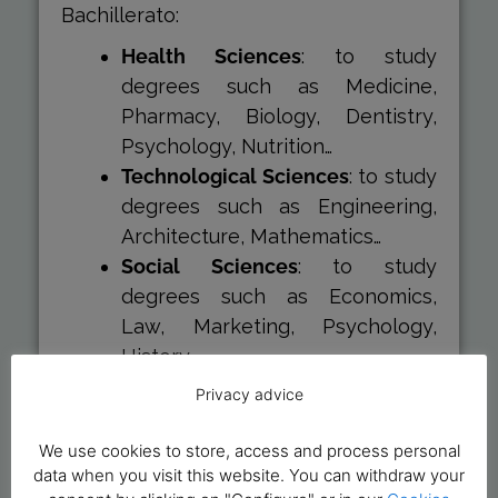
Bachillerato:
Health Sciences
: to study
degrees such as Medicine,
Pharmacy, Biology, Dentistry,
Psychology, Nutrition…
Technological Sciences
: to study
degrees such as Engineering,
Architecture, Mathematics…
Social Sciences
: to study
degrees such as Economics,
Law, Marketing, Psychology,
History…
Humanities
: to study degrees
Privacy advice
such as Art, philology, History of
Art, Philosophy…
We use cookies to store, access and process personal
data when you visit this website. You can withdraw your
Therefore, when you formalise your