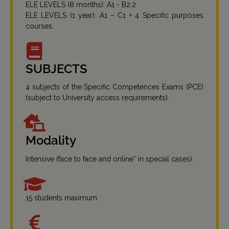
ELE LEVELS (8 months): A1 - B2.2
ELE LEVELS (1 year): A1 – C1 + 4 Specific purposes
courses.
SUBJECTS
4 subjects of the Specific Competences Exams (PCE)
(subject to University access requirements).
Modality
Intensive (face to face and online* in special cases).
15 students maximum