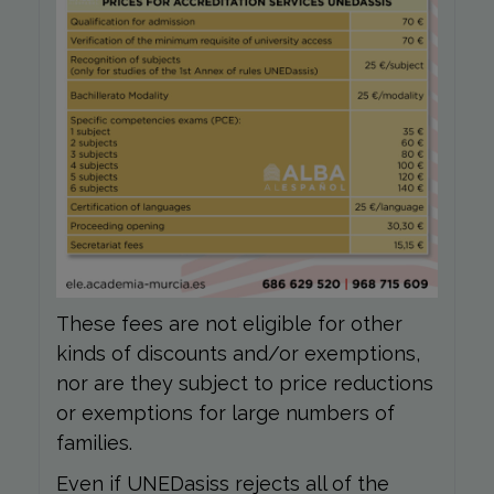
These fees are not eligible for other
kinds of discounts and/or exemptions,
nor are they subject to price reductions
or exemptions for large numbers of
families.
Even if UNEDasiss rejects all of the