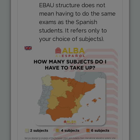
EBAU structure does not
mean having to do the same
exams as the Spanish
students. It refers only to
your choice of subjects).