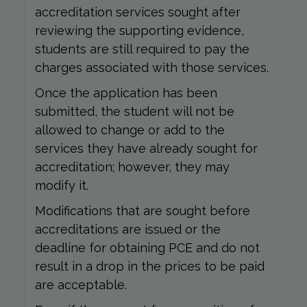
accreditation services sought after
reviewing the supporting evidence,
students are still required to pay the
charges associated with those services.
Once the application has been
submitted, the student will not be
allowed to change or add to the
services they have already sought for
accreditation; however, they may
modify it.
Modifications that are sought before
accreditations are issued or the
deadline for obtaining PCE and do not
result in a drop in the prices to be paid
are acceptable.