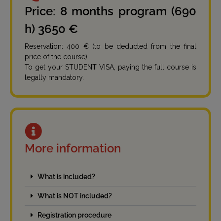
Price: 8 months program (690
h) 3650 €
Reservation: 400 € (to be deducted from the final
price of the course).
To get your STUDENT VISA, paying the full course is
legally mandatory.
More information
What is included?
What is NOT included?
Registration procedure