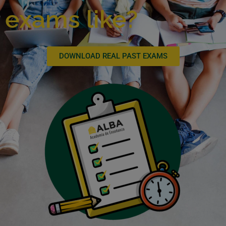
exams like?
DOWNLOAD REAL PAST EXAMS