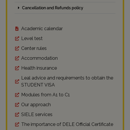
Cancellation and Refunds policy
Academic calendar
Level test
Center rules
Accommodation
Health insurance
Leal advice and requirements to obtain the
STUDENT VISA
Modules from A1 to C1
Our approach
SIELE services
The importance of DELE Official Certificate