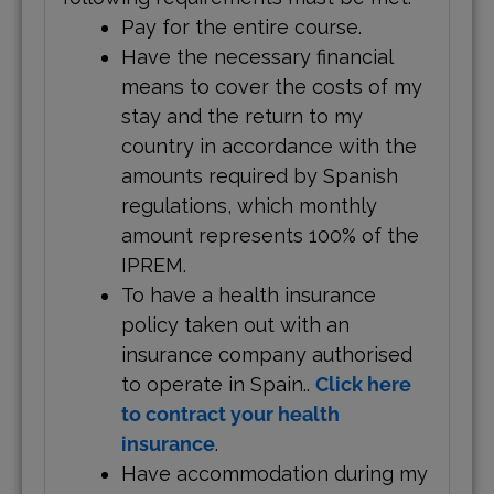
Pay for the entire course.
Have the necessary financial
means to cover the costs of my
stay and the return to my
country in accordance with the
amounts required by Spanish
regulations, which monthly
amount represents 100% of the
IPREM.
To have a health insurance
policy taken out with an
insurance company authorised
to operate in Spain..
Click here
to contract your health
insurance
.
Have accommodation during my