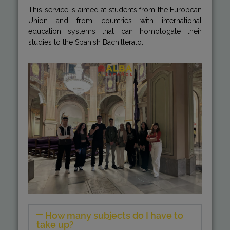
This service is aimed at students from the European
Union and from countries with international
education systems that can homologate their
studies to the Spanish Bachillerato.
How many subjects do I have to
take up?