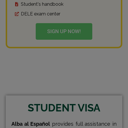
Student's handbook
DELE exam center
SIGN UP NOW!
STUDENT VISA
Alba al Español
provides full assistance in