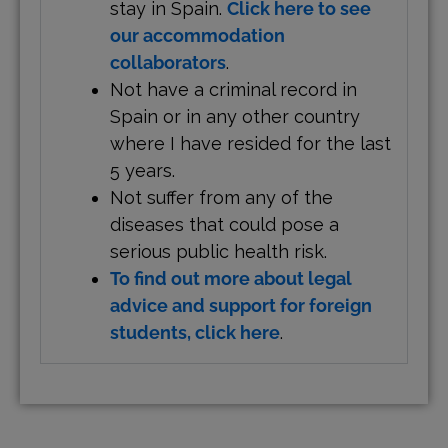
stay in Spain.
Click here to see
our accommodation
collaborators
.
Not have a criminal record in
Spain or in any other country
where I have resided for the last
5 years.
Not suffer from any of the
diseases that could pose a
serious public health risk.
To find out more about legal
advice and support for foreign
students, click here
.