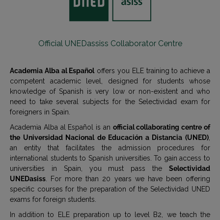
Official UNEDassiss Collaborator Centre
Academia Alba al Español
offers you ELE training to achieve a
competent academic level, designed for students whose
knowledge of Spanish is very low or non-existent and who
need to take several subjects for the Selectividad exam for
foreigners in Spain.
Academia Alba al Español is an
official collaborating centre of
the Universidad Nacional de Educación a Distancia (UNED)
,
an entity that facilitates the admission procedures for
international students to Spanish universities. To gain access to
universities in Spain, you must pass the
Selectividad
UNEDasiss
. For more than 20 years we have been offering
specific courses for the preparation of the Selectividad UNED
exams for foreign students.
In addition to ELE preparation up to level B2, we teach the