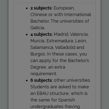
2 subjects
: European,
Chinese or with International
Bachelor. The universities of
Galicia.
4 subjects:
Madrid, Valencia,
Murcia, Extremadura, León,
Salamanca, Valladolid and
Burgos. In these cases, you
can apply for the Bachelor’s
Degree, an extra
requirement.
6 subjects
: other universities.
Students are asked to make
an EBAU structure, which is
the same for Spanish
undergraduates (having