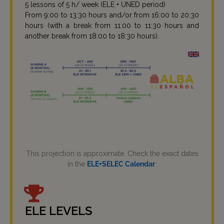
5 lessons of 5 h/ week (ELE + UNED period)
From 9:00 to 13:30 hours and/or from 16:00 to 20:30
hours (with a break from 11:00 to 11:30 hours and
another break from 18:00 to 18:30 hours).
This projection is approximate. Check the exact dates
in the
ELE+SELEC Calendar
.
ELE LEVELS