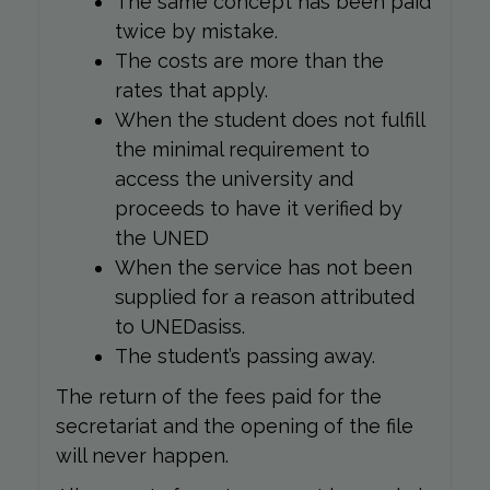
The same concept has been paid
twice by mistake.
The costs are more than the
rates that apply.
When the student does not fulfill
the minimal requirement to
access the university and
proceeds to have it verified by
the UNED
When the service has not been
supplied for a reason attributed
to UNEDasiss.
The student’s passing away.
The return of the fees paid for the
secretariat and the opening of the file
will never happen.