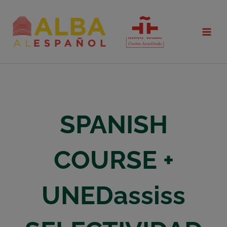
Skip
to
content
SPANISH
COURSE +
UNEDassiss