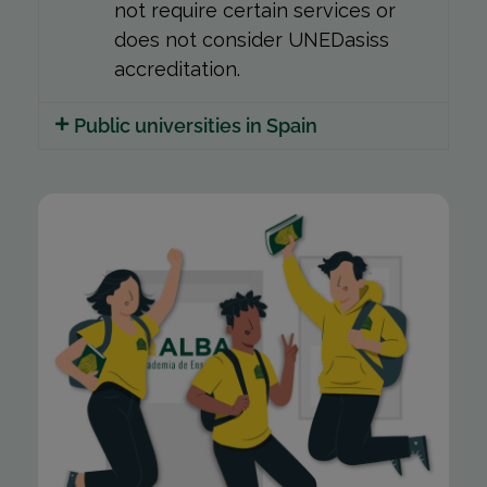
not require certain services or
does not consider UNEDasiss
accreditation.
Public universities in Spain