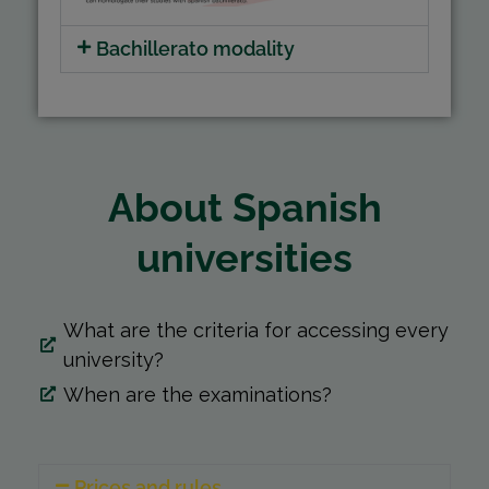
Bachillerato modality
About Spanish
universities
What are the criteria for accessing every
university?
When are the examinations?
Prices and rules