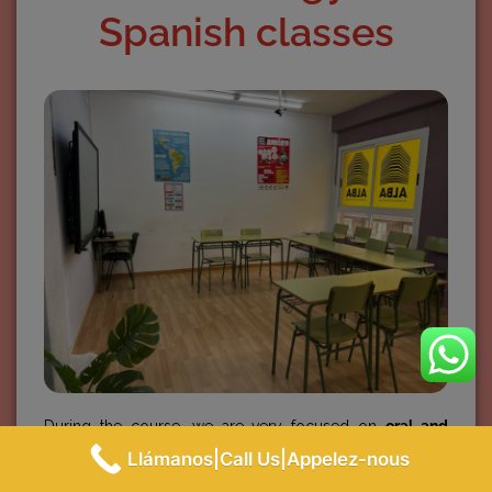
Spanish classes
During the course, we are very focused on
oral and
reading comprehension and oral and written expression
.
Llámanos|Call Us|Appelez-nous
Not only do we learn the grammar, but also the
Spanish