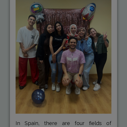
In Spain, there are four fields of