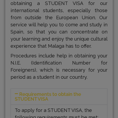
obtaining a STUDENT VISA for our
international students, especially those
from outside the European Union. Our
service will help you to come and study in
Spain, so that you can concentrate on
your learning and enjoy the unique cultural
experience that Malaga has to offer.
Procedures include help in obtaining your
N.I.E. (Identification Number for
Foreigners), which is necessary for your
period as a student in our country.
Requirements to obtain the
STUDENT VISA
To apply for a STUDENT VISA, the
following requirements must be met: