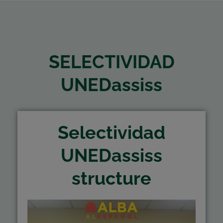
SELECTIVIDAD
UNEDassiss
Selectividad
UNEDassiss
structure