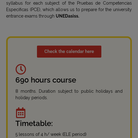
syllabus for each subject of the Pruebas de Competencias
Específicas (PCE), which allows us to prepare for the university
entrance exams through
UNEDasiss.
Check the calendar here
690 hours course
8 months. Duration subject to public holidays and
holiday periods.
Timetable:
5 lessons of 4 h/ week (ELE period)