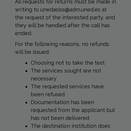
All requests for returns must be made in
writing to unedasiss@adm.uned.es at
the request of the interested party, and
they will be handled after the call has
ended.
For the following reasons, no refunds
will be issued:
Choosing not to take the test
The services sought are not
necessary
The requested services have
been refused
Documentation has been
requested from the applicant but
has not been delivered
The destination institution does