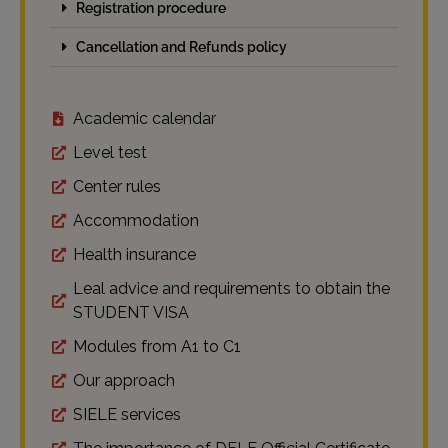
Registration procedure
Cancellation and Refunds policy
Academic calendar
Level test
Center rules
Accommodation
Health insurance
Leal advice and requirements to obtain the
STUDENT VISA
Modules from A1 to C1
Our approach
SIELE services