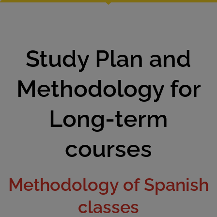
Study Plan and
Methodology for
Long-term
courses
Methodology of Spanish
classes