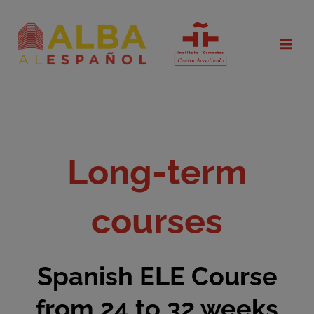
Skip
to
content
Long-term
courses
Spanish ELE Course
from 24 to 32 weeks