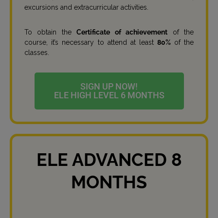
excursions and extracurricular activities.
To obtain the
Certificate of achievement
of the
course, it’s necessary to attend at least
80%
of the
classes.
SIGN UP NOW!
ELE HIGH LEVEL 6 MONTHS
ELE ADVANCED 8
MONTHS