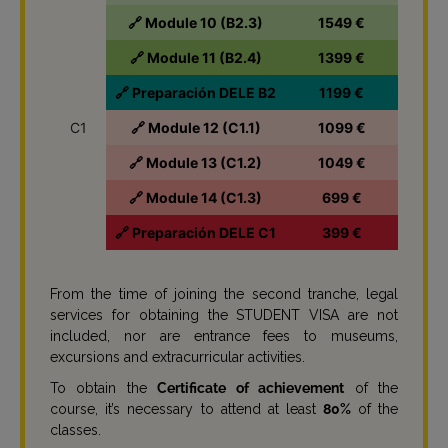
🔗 Module 10 (B2.3)
1549 €
🔗 Module 11 (B2.4)
1399 €
🔗 Preparación DELE B2
1199 €
C1
🔗 Module 12 (C1.1)
1099 €
🔗 Module 13 (C1.2)
1049 €
🔗 Module 14 (C1.3)
699 €
🔗 Preparación DELE C1
399 €
From the time of joining the second tranche, legal
services for obtaining the STUDENT VISA are not
included, nor are entrance fees to museums,
excursions and extracurricular activities.
To obtain the
Certificate of achievement
of the
course, it’s necessary to attend at least
80%
of the
classes.