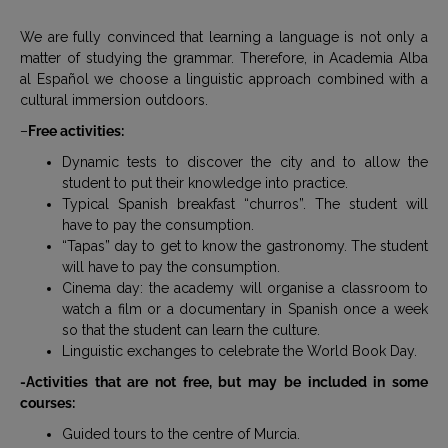
We are fully convinced that learning a language is not only a
matter of studying the grammar. Therefore, in Academia Alba
al Español we choose a linguistic approach combined with a
cultural immersion outdoors.
–
Free activities:
Dynamic tests to discover the city and to allow the
student to put their knowledge into practice.
Typical Spanish breakfast “churros”. The student will
have to pay the consumption.
“Tapas” day to get to know the gastronomy. The student
will have to pay the consumption.
Cinema day: the academy will organise a classroom to
watch a film or a documentary in Spanish once a week
so that the student can learn the culture.
Linguistic exchanges to celebrate the World Book Day.
-Activities that are not free, but may be included in some
courses:
Guided tours to the centre of Murcia.