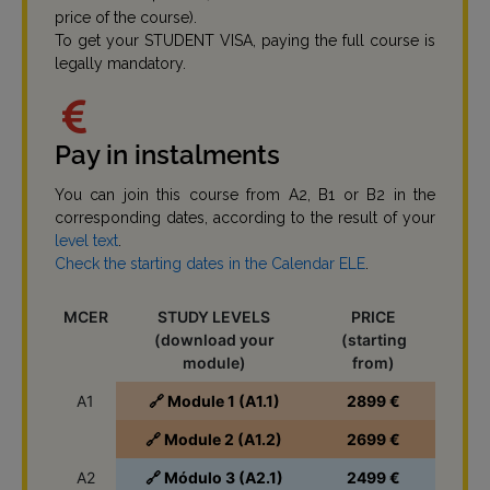
price of the course).
To get your STUDENT VISA, paying the full course is
legally mandatory.
Pay in instalments
You can join this course from A2, B1 or B2 in the
corresponding dates, according to the result of your
level text
.
Check the starting dates in the Calendar ELE
.
MCER
STUDY LEVELS
PRICE
(download your
(starting
module)
from)
A1
🔗 Module 1 (A1.1)
2899 €
🔗 Module 2 (A1.2)
2699 €
A2
🔗 Módulo 3 (A2.1)
2499 €