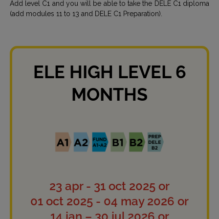
Add level C1 and you will be able to take the DELE C1 diploma
(add modules 11 to 13 and DELE C1 Preparation).
ELE HIGH LEVEL 6
MONTHS
23 apr - 31 oct 2025 or
01 oct 2025 - 04 may 2026 or
14 jan – 30 jul 2026 or