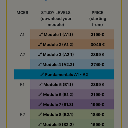
MCER
STUDY LEVELS
PRICE
(download your
(starting
module)
from)
A1
🔗 Module 1 (A1.1)
3199 €
🔗 Module 2 (A1.2)
3049 €
A2
🔗 Módulo 3 (A2.1)
2899 €
🔗 Module 4 (A2.2)
2749 €
🔗 Fundamentals A1 - A2
B1
🔗 Module 5 (B1.1)
2399 €
🔗 Module 6 (B1.2)
2199 €
🔗 Module 7 (B1.3)
1999 €
B2
🔗 Module 8 (B2.1)
1849 €
🔗 Module 9 (B2.2)
1699 €