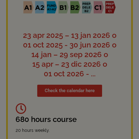
23 apr 2025 – 13 jan 2026 o
01 oct 2025 - 30 jun 2026 o
14 jan – 29 sep 2026 o
15 apr – 23 dic 2026 o
01 oct 2026 - ...
Check the calendar here
680 hours course
20 hours weekly.