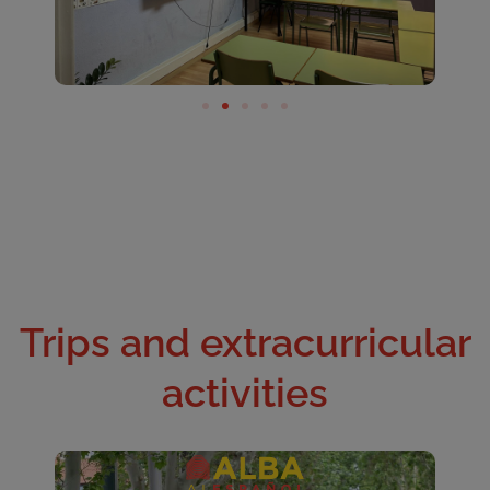
Trips and extracurricular
activities