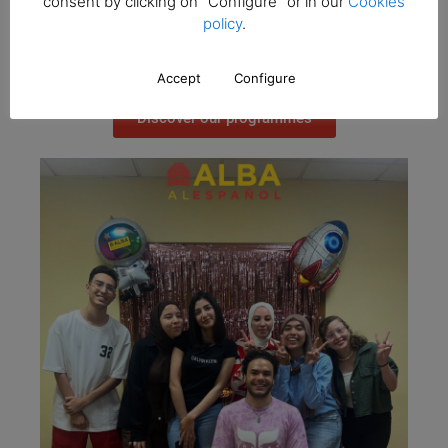
consent by clicking on "Configure" or in our
Cookies
fluency. In addition, you will be able to take the DELE
policy
.
exams, obtaining certificates recognised worldwide by
the Instituto Cervantes.
Accept
Configure
Discover our programmes