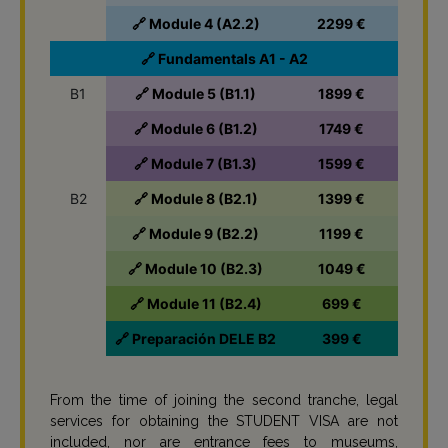
🔗 Module 4 (A2.2)
2299 €
🔗 Fundamentals A1 - A2
B1
🔗 Module 5 (B1.1)
1899 €
🔗 Module 6 (B1.2)
1749 €
🔗 Module 7 (B1.3)
1599 €
B2
🔗 Module 8 (B2.1)
1399 €
🔗 Module 9 (B2.2)
1199 €
🔗 Module 10 (B2.3)
1049 €
🔗 Module 11 (B2.4)
699 €
🔗 Preparación DELE B2
399 €
From the time of joining the second tranche, legal
services for obtaining the STUDENT VISA are not
included, nor are entrance fees to museums,