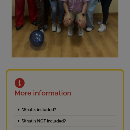
More information
What is included?
What is NOT included?