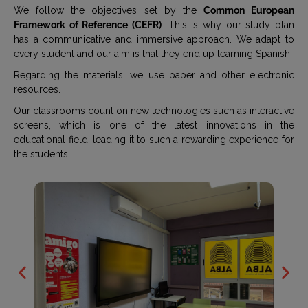
We follow the objectives set by the
Common European
Framework of Reference (CEFR)
. This is why our study plan
has a communicative and immersive approach. We adapt to
every student and our aim is that they end up learning Spanish.
Regarding the materials, we use paper and other electronic
resources.
Our classrooms count on new technologies such as interactive
screens, which is one of the latest innovations in the
educational field, leading it to such a rewarding experience for
the students.