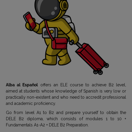
Alba al Español
offers an ELE course to achieve B2 level,
aimed at students whose knowledge of Spanish is very low or
practically non-existent and who need to accredit professional
and academic proficiency.
Go from level A1 to B2 and prepare yourself to obtain the
DELE B2 diploma, which consists of modules 1 to 10 +
Fundamentals A1-A2 + DELE B2 Preparation.