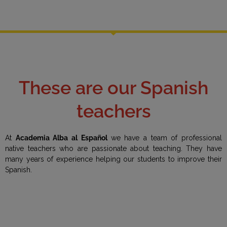
These are our Spanish
teachers
At
Academia Alba al Español
we have a team of professional
native teachers who are passionate about teaching. They have
many years of experience helping our students to improve their
Spanish.