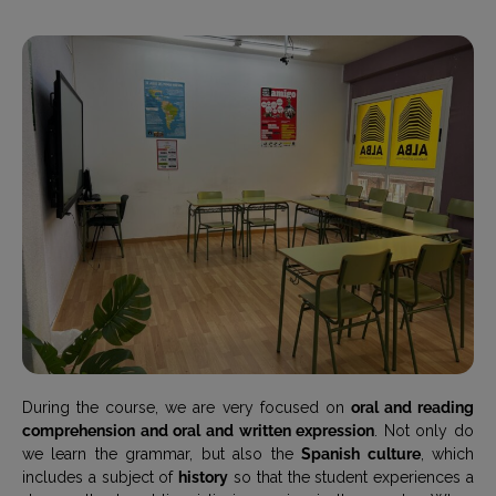
During the course, we are very focused on
oral and reading
comprehension and oral and written expression
. Not only do
we learn the grammar, but also the
Spanish culture
, which
includes a subject of
history
so that the student experiences a