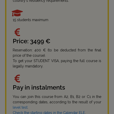
country's residency requirements.
15 students maximum
Price: 3499 €
Reservation: 400 € (to be deducted from the final
price of the course).
To get your STUDENT VISA, paying the full course is
legally mandatory.
Pay in instalments
You can join this course from A2, B1, B2 or C1 in the
corresponding dates, according to the result of your
level test
.
Check the starting dates in the Calendar ELE
.