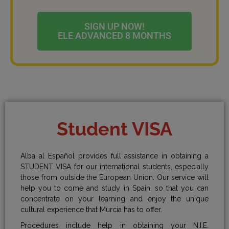
SIGN UP NOW!
ELE ADVANCED 8 MONTHS
Student VISA
Alba al Español provides full assistance in obtaining a
STUDENT VISA for our international students, especially
those from outside the European Union. Our service will
help you to come and study in Spain, so that you can
concentrate on your learning and enjoy the unique
cultural experience that Murcia has to offer.
Procedures include help in obtaining your N.I.E.