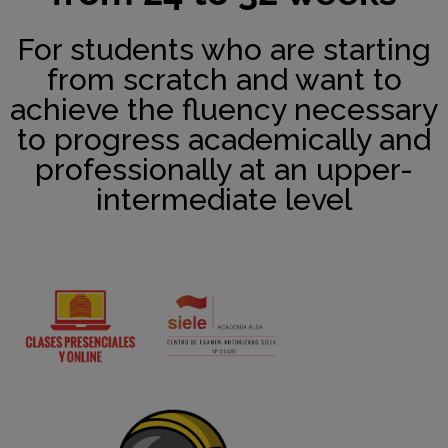
For students who are starting
from scratch and want to
achieve the fluency necessary
to progress academically and
professionally at an upper-
intermediate level