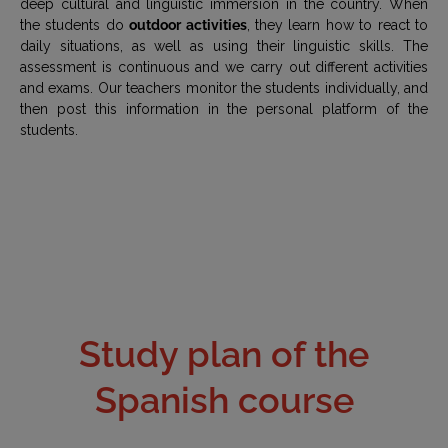
deep cultural and linguistic immersion in the country. When
the students do
outdoor activities
, they learn how to react to
daily situations, as well as using their linguistic skills. The
assessment is continuous and we carry out different activities
and exams. Our teachers monitor the students individually, and
then post this information in the personal platform of the
students.
Study plan of the
Spanish course