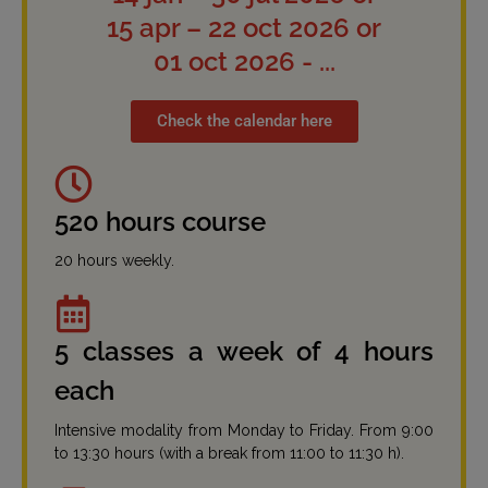
15 apr – 22 oct 2026 or
01 oct 2026 - ...
Check the calendar here
520 hours course
20 hours weekly.
5 classes a week of 4 hours
each
Intensive modality from Monday to Friday. From 9:00
to 13:30 hours (with a break from 11:00 to 11:30 h).