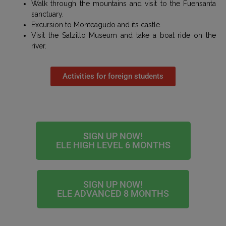
Walk through the mountains and visit to the Fuensanta
sanctuary.
Excursion to Monteagudo and its castle.
Visit the Salzillo Museum and take a boat ride on the
river.
Activities for foreign students
SIGN UP NOW!
ELE HIGH LEVEL 6 MONTHS
SIGN UP NOW!
ELE ADVANCED 8 MONTHS