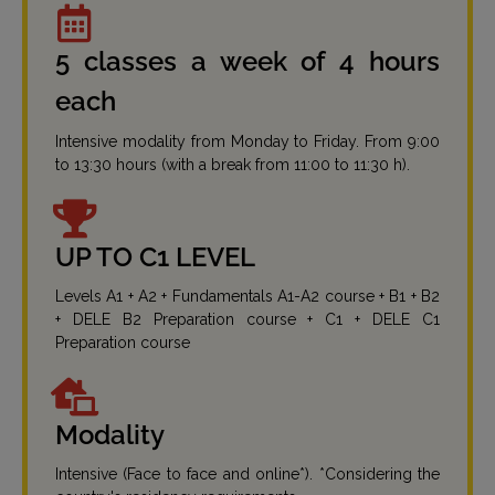
5 classes a week of 4 hours
each
Intensive modality from Monday to Friday. From 9:00
to 13:30 hours (with a break from 11:00 to 11:30 h).
UP TO C1 LEVEL
Levels A1 + A2 + Fundamentals A1-A2 course + B1 + B2
+ DELE B2 Preparation course + C1 + DELE C1
Preparation course
Modality
Intensive (Face to face and online*). *Considering the