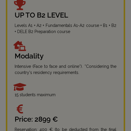
UP TO B2 LEVEL
Levels A1 + A2 + Fundamentals A1-A2 course + B1 + B2
+ DELE B2 Preparation course
Modality
Intensive (Face to face and online*). *Considering the
country's residency requirements.
15 students maximum
Price: 2899 €
Reservation: 400 € (to be deducted from the final