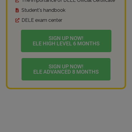
The importance of DELE Official Certificate
Student's handbook
DELE exam center
SIGN UP NOW!
ELE HIGH LEVEL 6 MONTHS
SIGN UP NOW!
ELE ADVANCED 8 MONTHS