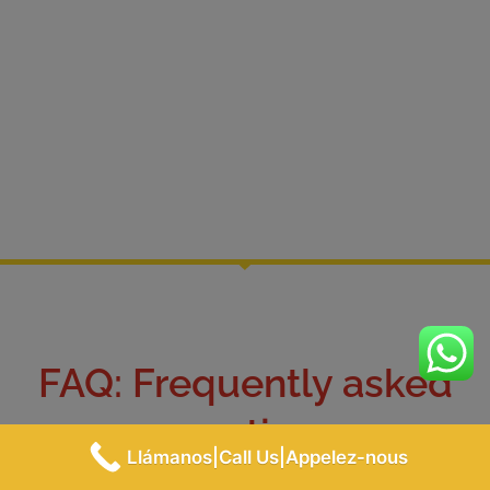
FAQ: Frequently asked
questions
Llámanos|Call Us|Appelez-nous