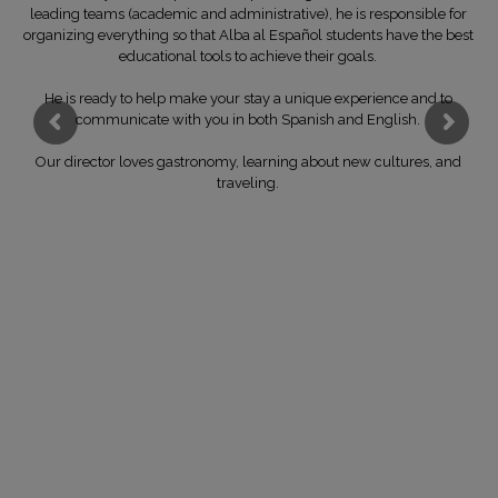
leading teams (academic and administrative), he is responsible for
organizing everything so that Alba al Español students have the best
educational tools to achieve their goals.
He is ready to help make your stay a unique experience and to
communicate with you in both Spanish and English.
Our director loves gastronomy, learning about new cultures, and
traveling.