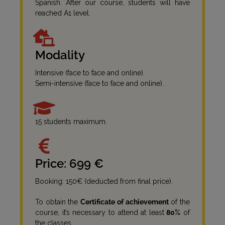
Spanish. After our course, students will have
reached A1 level.
Modality
Intensive (face to face and online).
Semi-intensive (face to face and online).
15 students maximum.
Price: 699 €
Booking: 150€ (deducted from final price).
To obtain the
Certificate of achievement
of the
course, it’s necessary to attend at least
80%
of
the classes.