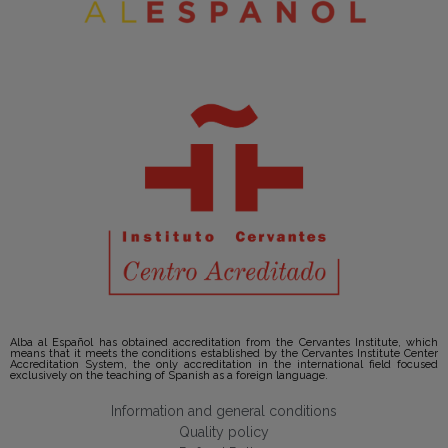
Alba al Español has obtained accreditation from the Cervantes Institute, which
means that it meets the conditions established by the Cervantes Institute Center
Accreditation System, the only accreditation in the international field focused
exclusively on the teaching of Spanish as a foreign language.
Information and general conditions
Quality policy