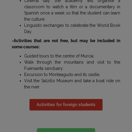
Cinema day: the academy will organise a
classroom to watch a film or a documentary in
Spanish once a week so that the student can learn
the culture.
Linguistic exchanges to celebrate the World Book
Day.
-Activities that are not free, but may be included in
some courses:
Guided tours to the centre of Murcia.
Walk through the mountains and visit to the
Fuensanta sanctuary.
Excursion to Monteagudo and its castle.
Visit the Salzillo Museum and take a boat ride on
the river.
Activities for foreign students