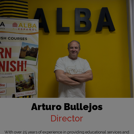
Arturo Bullejos
Director
With over 25 years of experience in providing educational services and