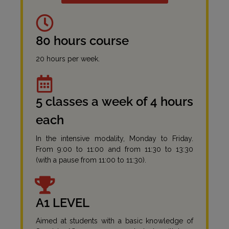
80 hours course
20 hours per week.
5 classes a week of 4 hours
each
In the intensive modality, Monday to Friday.
From 9:00 to 11:00 and from 11:30 to 13:30
(with a pause from 11:00 to 11:30).
A1 LEVEL
Aimed at students with a basic knowledge of