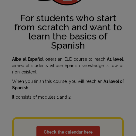
For students who start
from scratch and want to
learn the basics of
Spanish
Alba al Español
offers an ELE course to reach
A1 level
,
aimed at students whose Spanish knowledge is low or
non-existent.
When you finish this course, you will reach an
A1 level of
Spanish
.
It consists of modules 1 and 2.
Check the calendar here