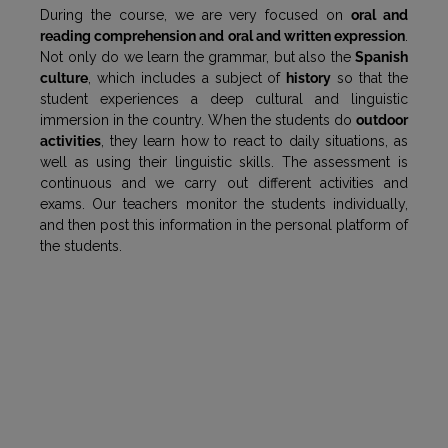
During the course, we are very focused on
oral and
reading comprehension and oral and written expression
.
Not only do we learn the grammar, but also the
Spanish
culture
, which includes a subject of
history
so that the
student experiences a deep cultural and linguistic
immersion in the country. When the students do
outdoor
activities
, they learn how to react to daily situations, as
well as using their linguistic skills. The assessment is
continuous and we carry out different activities and
exams. Our teachers monitor the students individually,
and then post this information in the personal platform of
the students.