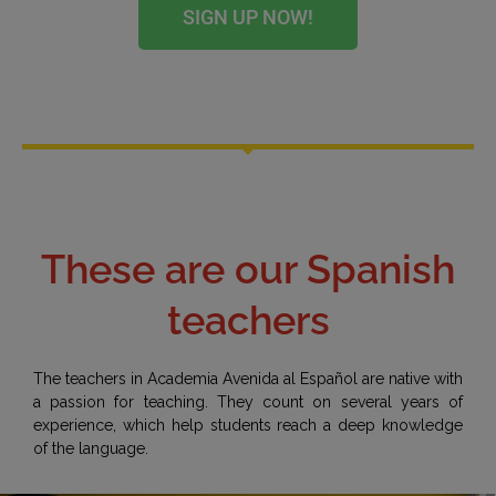
SIGN UP NOW!
These are our Spanish
teachers
The teachers in Academia Avenida al Español are native with
a passion for teaching. They count on several years of
experience, which help students reach a deep knowledge
of the language.