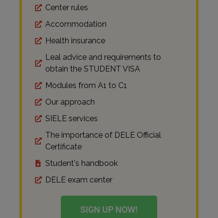
Center rules
Accommodation
Health insurance
Leal advice and requirements to
obtain the STUDENT VISA
Modules from A1 to C1
Our approach
SIELE services
The importance of DELE Official
Certificate
Student's handbook
DELE exam center
SIGN UP NOW!