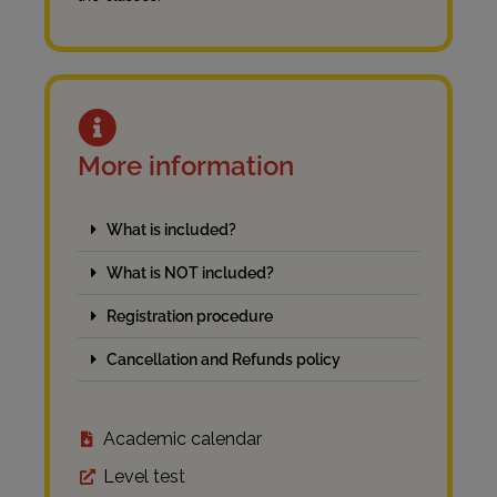
More information
What is included?
What is NOT included?
Registration procedure
Cancellation and Refunds policy
Academic calendar
Level test