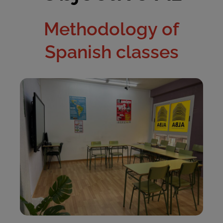
Methodology of
Spanish classes