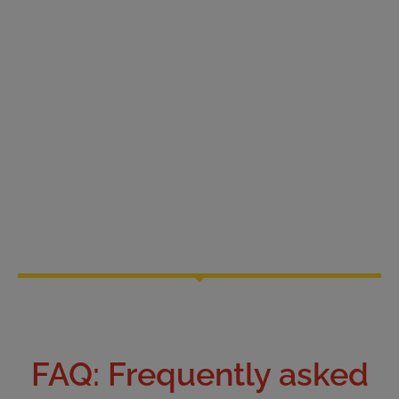
FAQ: Frequently asked