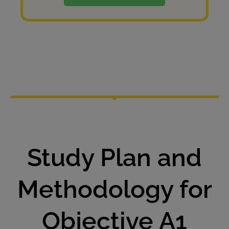
Study Plan and
Methodology for
Objective A1