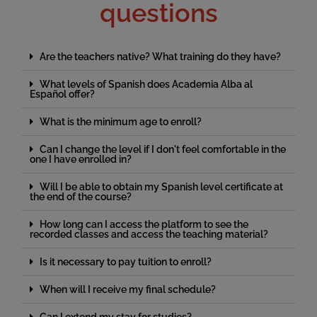
questions
Are the teachers native? What training do they have?
What levels of Spanish does Academia Alba al
Español offer?
What is the minimum age to enroll?
Can I change the level if I don't feel comfortable in the
one I have enrolled in?
Will I be able to obtain my Spanish level certificate at
the end of the course?
How long can I access the platform to see the
recorded classes and access the teaching material?
Is it necessary to pay tuition to enroll?
When will I receive my final schedule?