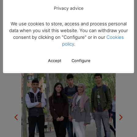
Trips and
Privacy advice
extracurricular
We use cookies to store, access and process personal
data when you visit this website. You can withdraw your
activities
consent by clicking on "Configure" or in our
Cookies
policy
.
Accept
Configure