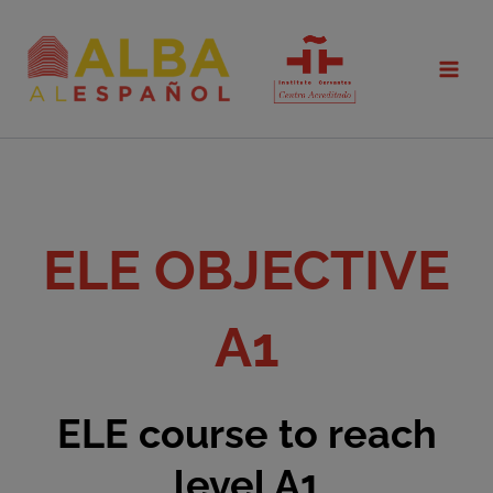
Skip
to
content
ELE OBJECTIVE
A1
ELE course to reach
level A1