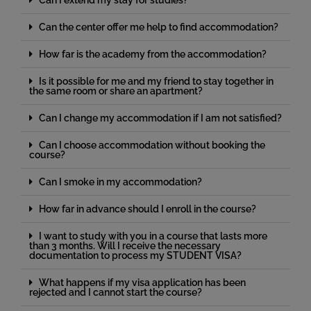
Can I extend my stay for studies?
Can the center offer me help to find accommodation?
How far is the academy from the accommodation?
Is it possible for me and my friend to stay together in
the same room or share an apartment?
Can I change my accommodation if I am not satisfied?
Can I choose accommodation without booking the
course?
Can I smoke in my accommodation?
How far in advance should I enroll in the course?
I want to study with you in a course that lasts more
than 3 months. Will I receive the necessary
documentation to process my STUDENT VISA?
What happens if my visa application has been
rejected and I cannot start the course?