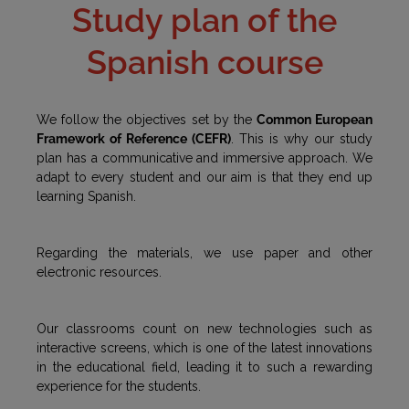
Study plan of the
Spanish course
We follow the objectives set by the
Common European
Framework of Reference (CEFR)
. This is why our study
plan has a communicative and immersive approach. We
adapt to every student and our aim is that they end up
learning Spanish.
Regarding the materials, we use paper and other
electronic resources.
Our classrooms count on new technologies such as
interactive screens, which is one of the latest innovations
in the educational field, leading it to such a rewarding
experience for the students.