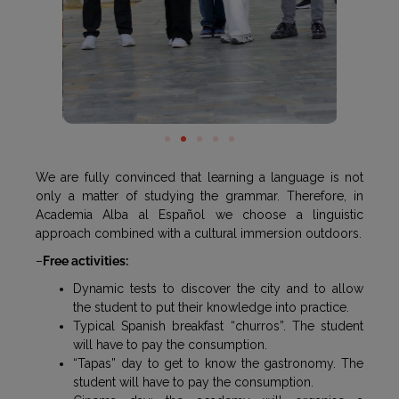
We are fully convinced that learning a language is not
only a matter of studying the grammar. Therefore, in
Academia Alba al Español we choose a linguistic
approach combined with a cultural immersion outdoors.
–
Free activities:
Dynamic tests to discover the city and to allow
the student to put their knowledge into practice.
Typical Spanish breakfast “churros”. The student
will have to pay the consumption.
“Tapas” day to get to know the gastronomy. The
student will have to pay the consumption.