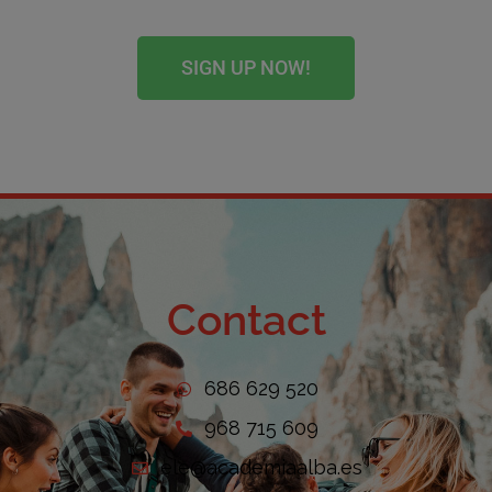
SIGN UP NOW!
Contact
686 629 520
968 715 609
ele@academiaalba.es