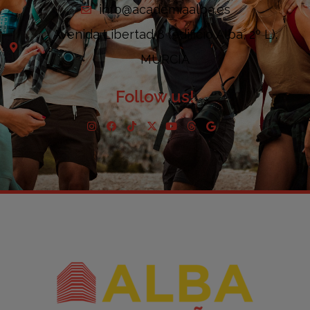
info@academiaalba.es
Avenida Libertad 8 (edificio Alba, 2º L).
MURCIA
Follow us!